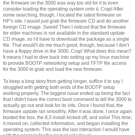
the firmware on the 3000 was way too old for it to even
consider loading the operating system onto it. Crap! After
some searching, though, I located the latest firmware on
HP's site. I would just grab the firmware CD and do another
foreign CD image. Sweet! Then I noticed that the firmware
for older machines is not available in the standard update
CD image, so I'd have to download the package as a single
file. That would't do me much good, though, because I don't
have a floppy drive in the 3000. Crap! What does this mean?
It means I had to dive back into setting up my linux machine
to provide BOOTP networking setup and TFTP file access
for the 3000 to grab and load the new firmware.
To keep a long story from getting longer, suffice it to say I
struggled with getting both ends of the BOOTP setup
working properly. The biggest issue ended up being the fact
that I didn't have the correct boot command to tell the 3000 to
actually go out and look for its info. Once I found that, the
firmware update ran smoothly. After it was done, I once again
booted the box, the 8.3 install kicked off, and voila! This time,
it moved on, collected information, and began installing the
operating system. This was the last interaction I would have