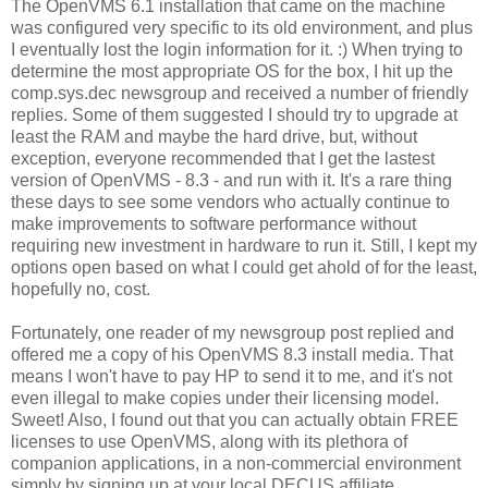
The OpenVMS 6.1 installation that came on the machine
was configured very specific to its old environment, and plus
I eventually lost the login information for it. :) When trying to
determine the most appropriate OS for the box, I hit up the
comp.sys.dec newsgroup and received a number of friendly
replies. Some of them suggested I should try to upgrade at
least the RAM and maybe the hard drive, but, without
exception, everyone recommended that I get the lastest
version of OpenVMS - 8.3 - and run with it. It's a rare thing
these days to see some vendors who actually continue to
make improvements to software performance without
requiring new investment in hardware to run it. Still, I kept my
options open based on what I could get ahold of for the least,
hopefully no, cost.
Fortunately, one reader of my newsgroup post replied and
offered me a copy of his OpenVMS 8.3 install media. That
means I won't have to pay HP to send it to me, and it's not
even illegal to make copies under their licensing model.
Sweet! Also, I found out that you can actually obtain FREE
licenses to use OpenVMS, along with its plethora of
companion applications, in a non-commercial environment
simply by signing up at your local DECUS affiliate