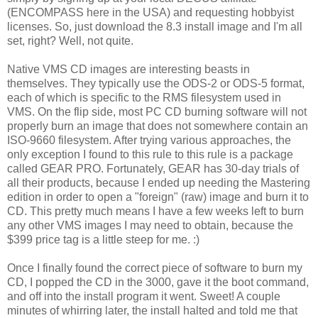
(ENCOMPASS here in the USA) and requesting hobbyist
licenses. So, just download the 8.3 install image and I'm all
set, right? Well, not quite.
Native VMS CD images are interesting beasts in
themselves. They typically use the ODS-2 or ODS-5 format,
each of which is specific to the RMS filesystem used in
VMS. On the flip side, most PC CD burning software will not
properly burn an image that does not somewhere contain an
ISO-9660 filesystem. After trying various approaches, the
only exception I found to this rule to this rule is a package
called GEAR PRO. Fortunately, GEAR has 30-day trials of
all their products, because I ended up needing the Mastering
edition in order to open a "foreign" (raw) image and burn it to
CD. This pretty much means I have a few weeks left to burn
any other VMS images I may need to obtain, because the
$399 price tag is a little steep for me. :)
Once I finally found the correct piece of software to burn my
CD, I popped the CD in the 3000, gave it the boot command,
and off into the install program it went. Sweet! A couple
minutes of whirring later, the install halted and told me that