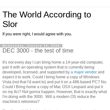
The World According to
Slor
If you were right, I would agree with you.
Wednesday, January 16, 2008
DEC 3000 - the test of time
It's not every day I can bring home a 14-year-old computer,
pair it with an operating system that is currently being
developed, licensed, and supported by
a major vendor
and
expect it to work. Could I bring home a copy of Windows
Vista (not that I'd want to) and put it on a 486-based PC? No.
Could I Bring home a copy of Mac OSX Leopard and put it
on my IIci? Not gonna happen. However, that is exactly what
I'm doing with the 3000. Will a modern OS reduce the
machine's retroness?