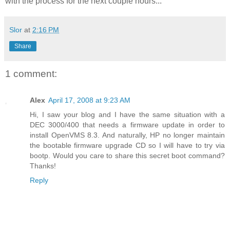
with the process for the next couple hours...
Slor
at
2:16 PM
Share
1 comment:
Alex
April 17, 2008 at 9:23 AM
Hi, I saw your blog and I have the same situation with a
DEC 3000/400 that needs a firmware update in order to
install OpenVMS 8.3. And naturally, HP no longer maintain
the bootable firmware upgrade CD so I will have to try via
bootp. Would you care to share this secret boot command?
Thanks!
Reply