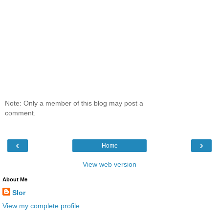
Note: Only a member of this blog may post a
comment.
‹
›
Home
View web version
About Me
Slor
View my complete profile